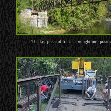
The last piece of truss is brought into positi