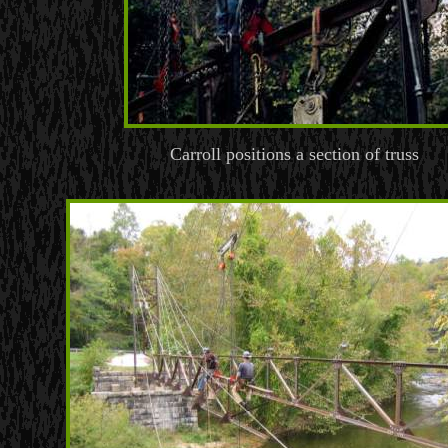
Carroll positions a section of truss