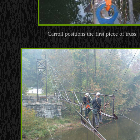
Carroll positions the first piece of truss