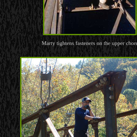
Marty tightens fasteners on the upper chor