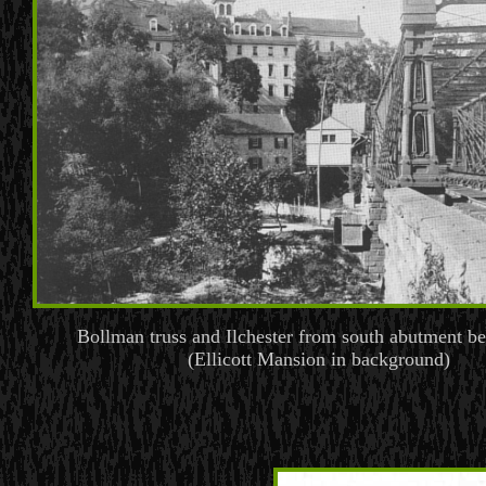
Bollman truss and Ilchester from south abutment b
(Ellicott Mansion in background)