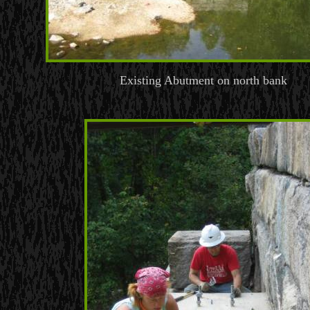
Existing Abutment on north bank