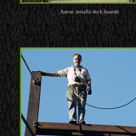
Aaron installs deck boards