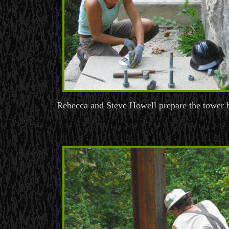
Rebecca and Steve Howell prepare the tower b