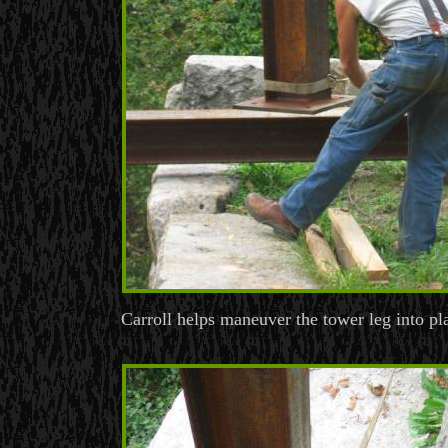
Carroll helps maneuver the tower leg into pl