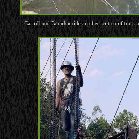
Carroll and Brandon ride another section of truss i