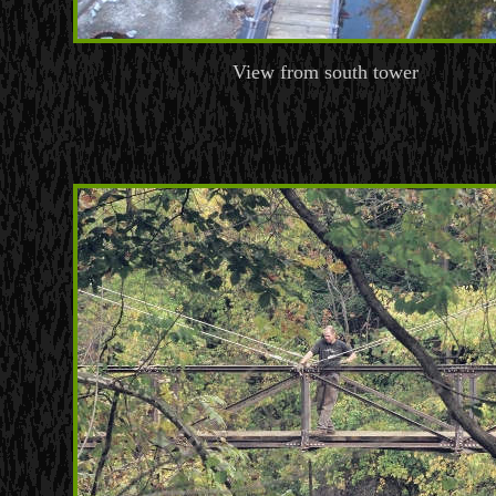
View from south tower