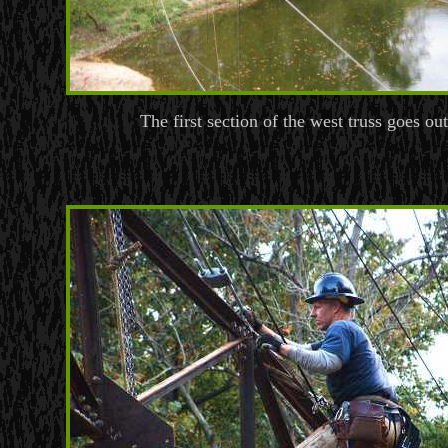
The first section of the west truss goes out