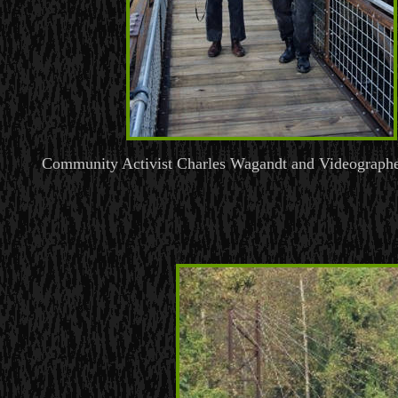
Community Activist Charles Wagandt and Videographe