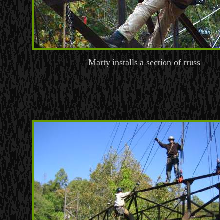
Marty installs a section of truss