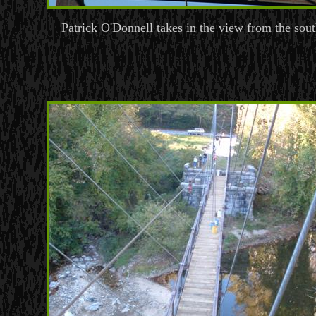
Patrick O'Donnell takes in the view from the sou