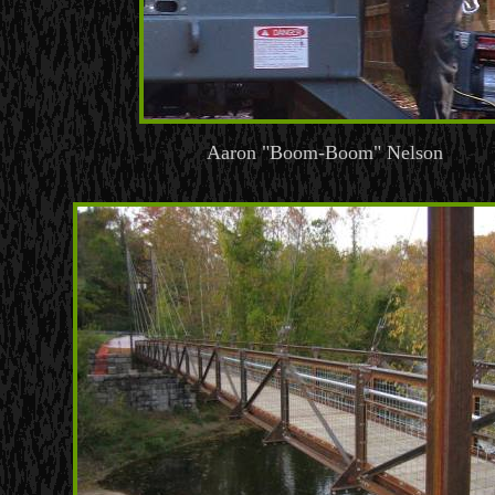
Aaron "Boom-Boom" Nelson