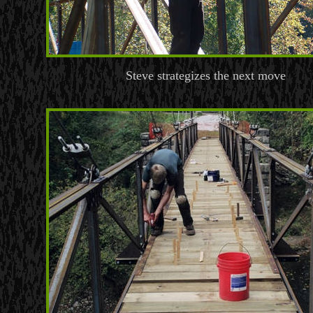
Steve strategizes the next move