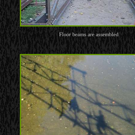
Floor beams are assembled