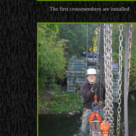
The first crossmembers are installed