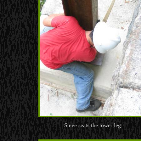
Steve seats the tower leg