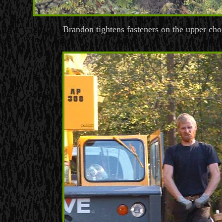
Brandon tightens fasteners on the upper cho