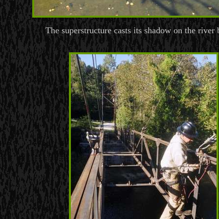
The superstructure casts its shadow on the river