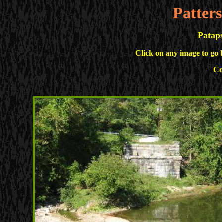
Patter
Pataps
Click on any image to go 
Co