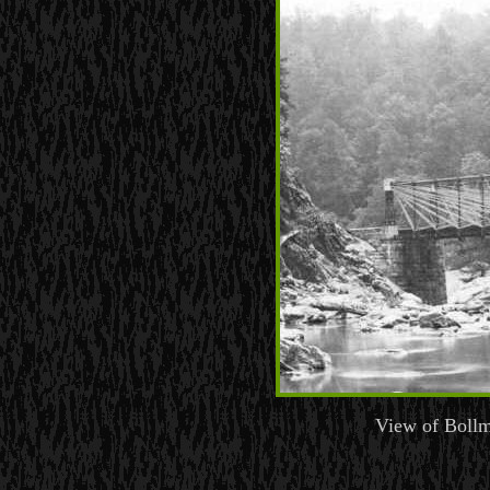
View of Bollm