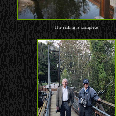
The railing is complete